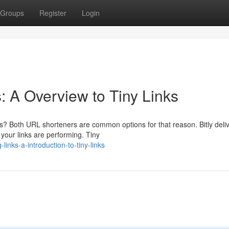
Groups
Register
Login
 A Overview to Tiny Links
s? Both URL shorteners are common options for that reason. Bitly deli
your links are performing. Tiny
inks-a-introduction-to-tiny-links