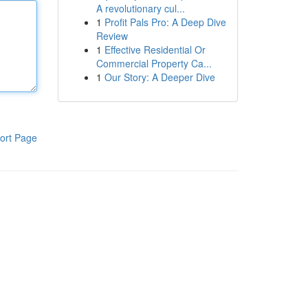
A revolutionary cul...
1
Profit Pals Pro: A Deep Dive
Review
1
Effective Residential Or
Commercial Property Ca...
1
Our Story: A Deeper Dive
ort Page