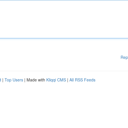
Rep
d
|
Top Users
| Made with
Kliqqi CMS
|
All RSS Feeds