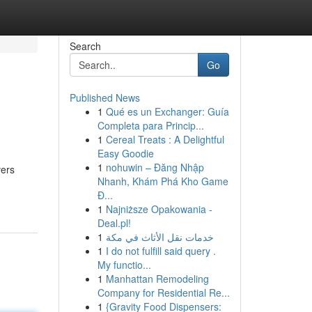
Search
Go
Published News
1
Qué es un Exchanger: Guía
Completa para Princip...
1
Cereal Treats : A Delightful
Easy Goodie
1
nohuwin – Đăng Nhập
vers
Nhanh, Khám Phá Kho Game
Đ...
1
Najniższe Opakowania -
Deal.pl!
1
خدمات نقل الأثاث في مكة
1
I do not fulfill said query .
My functio...
1
Manhattan Remodeling
Company for Residential Re...
1
{Gravity Food Dispensers: