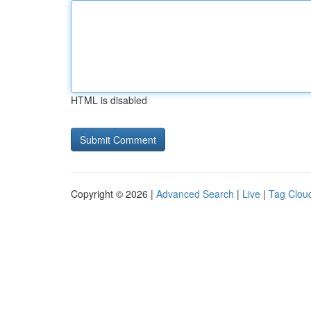
HTML is disabled
Copyright © 2026 |
Advanced Search
|
Live
|
Tag Clou