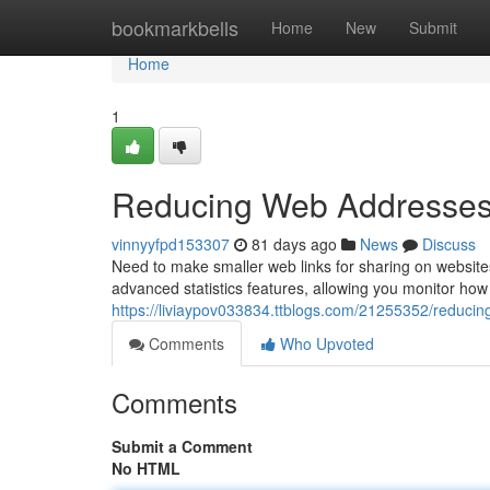
Home
bookmarkbells
Home
New
Submit
Home
1
Reducing Web Addresses:
vinnyyfpd153307
81 days ago
News
Discuss
Need to make smaller web links for sharing on website
advanced statistics features, allowing you monitor how 
https://liviaypov033834.ttblogs.com/21255352/reducing-l
Comments
Who Upvoted
Comments
Submit a Comment
No HTML