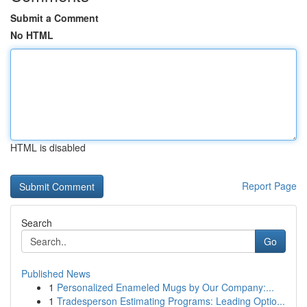
Submit a Comment
No HTML
HTML is disabled
Report Page
Search
Go
Published News
1
Personalized Enameled Mugs by Our Company:...
1
Tradesperson Estimating Programs: Leading Optio...