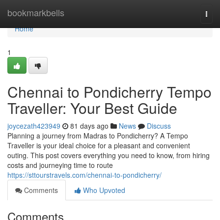
Home
bookmarkbells
Togg
navi
Home
1
Chennai to Pondicherry Tempo
Traveller: Your Best Guide
joycezath423949
81 days ago
News
Discuss
Planning a journey from Madras to Pondicherry? A Tempo
Traveller is your ideal choice for a pleasant and convenient
outing. This post covers everything you need to know, from hiring
costs and journeying time to route
https://sttourstravels.com/chennai-to-pondicherry/
Comments
Who Upvoted
Comments