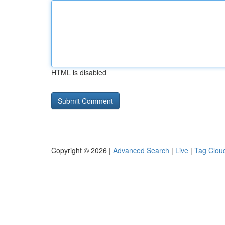
HTML is disabled
Copyright © 2026 |
Advanced Search
|
Live
|
Tag Clou