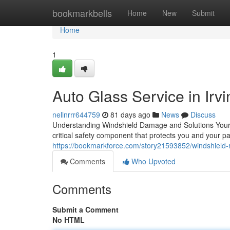
Home
bookmarkbells
Home
New
Submit
Home
1
Auto Glass Service in Irvi
nellnrrr644759
81 days ago
News
Discuss
Understanding Windshield Damage and Solutions Your aut
critical safety component that protects you and your 
https://bookmarkforce.com/story21593852/windshield-re
Comments
Who Upvoted
Comments
Submit a Comment
No HTML