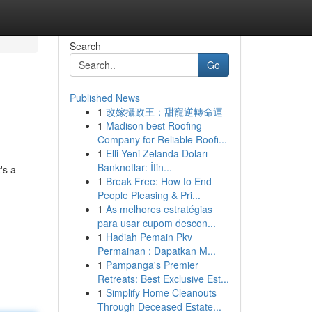
Search
Go
Published News
1
改嫁攝政王：甜寵逆轉命運
1
Madison best Roofing
Company for Reliable Roofi...
1
Elli Yeni Zelanda Doları
Banknotlar: İtin...
's a
1
Break Free: How to End
People Pleasing & Pri...
1
As melhores estratégias
para usar cupom descon...
1
Hadiah Pemain Pkv
Permainan : Dapatkan M...
1
Pampanga's Premier
Retreats: Best Exclusive Est...
1
Simplify Home Cleanouts
Through Deceased Estate...