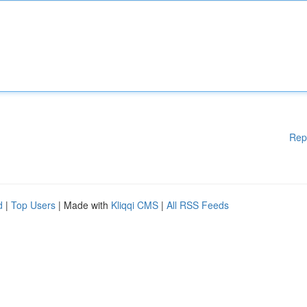
Rep
d
|
Top Users
| Made with
Kliqqi CMS
|
All RSS Feeds