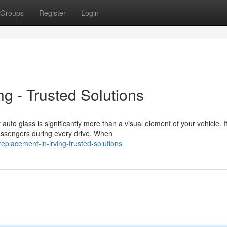
Groups
Register
Login
ng - Trusted Solutions
o glass is significantly more than a visual element of your vehicle. It
passengers during every drive. When
placement-in-irving-trusted-solutions