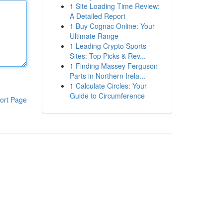
1
Site Loading Time Review:
A Detailed Report
1
Buy Cognac Online: Your
Ultimate Range
1
Leading Crypto Sports
Sites: Top Picks & Rev...
1
Finding Massey Ferguson
Parts in Northern Irela...
1
Calculate Circles: Your
Guide to Circumference
ort Page