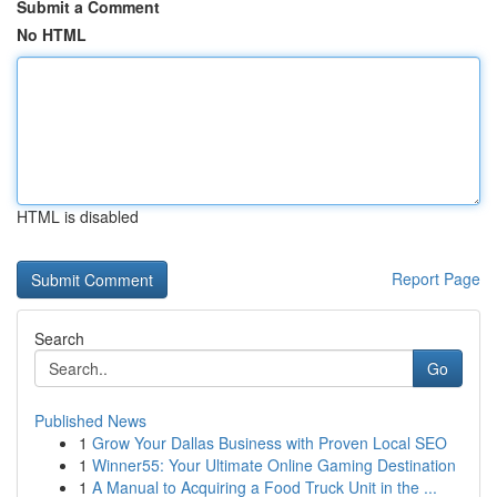
Submit a Comment
No HTML
HTML is disabled
Report Page
Search
Go
Published News
1
Grow Your Dallas Business with Proven Local SEO
1
Winner55: Your Ultimate Online Gaming Destination
1
A Manual to Acquiring a Food Truck Unit in the ...