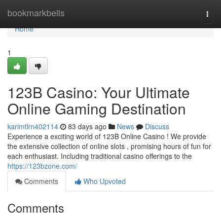
Home
bookmarkbells
Togg
navi
Home
1
123B Casino: Your Ultimate
Online Gaming Destination
karimtlrn402114
83 days ago
News
Discuss
Experience a exciting world of 123B Online Casino ! We provide
the extensive collection of online slots , promising hours of fun for
each enthusiast. Including traditional casino offerings to the
https://123bzone.com/
Comments
Who Upvoted
Comments