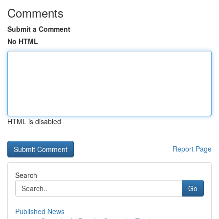
Comments
Submit a Comment
No HTML
HTML is disabled
Report Page
Search
Go
Published News