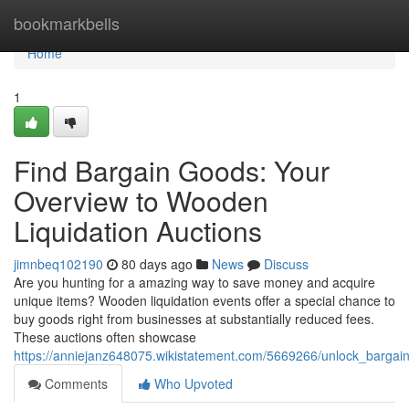
Home
bookmarkbells
Home
1
Find Bargain Goods: Your
Overview to Wooden
Liquidation Auctions
jimnbeq102190
80 days ago
News
Discuss
Are you hunting for a amazing way to save money and acquire
unique items? Wooden liquidation events offer a special chance to
buy goods right from businesses at substantially reduced fees.
These auctions often showcase
https://anniejanz648075.wikistatement.com/5669266/unlock_bargain
Comments
Who Upvoted