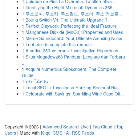
1
Cuidado de Pies La Overuela: Tu alternativa ...
1
Identifying the Right Microsoft Dynamics 365 ...
1
주소모아, 주소킹, 주소월드, 주소야: 주소 정보를...
1
Boutiq Switch V4: The Ultimate Upgrade ?
1
Perfect Claywork: Perfecting the Ideal Fracture
1
Manganese Dioxide (MnO2): Properties and Uses
1
Meme Soundboard: Your Ultimate Amusing Noise
1
I not able to complete this request .
1
America 250 Veterans: Investigative Reports on ...
1
Situs Megadewa88 Panduan Lengkap dan Terbaru
...
1
Acquire Numerous Subscribers: The Complete
Guide
1
ทริป ไต้หวัน
1
Local SEO in Tuscaloosa Ranking Regional Bus...
1
Celebrate with Savings: Sparkling Wine Case Off...
Copyright © 2026 |
Advanced Search
|
Live
|
Tag Cloud
|
Top
Users
| Made with
Kliqqi CMS
|
All RSS Feeds