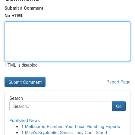
Submit a Comment
No HTML
HTML is disabled
Report Page
Search
Go
Published News
1
Melbourne Plumber: Your Local Plumbing Experts
1
Mice's Kryptonite: Smells They Can't Stand