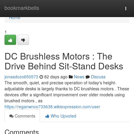
Home
bookmarkbells
Togg
navi
Home
1
DC Brushless Motors : The
Drive Behind Sit-Stand Desks
jonasdozo650573
82 days ago
News
Discuss
The smooth, quiet, and precise operation of today's height-
adjustable desks is largely thanks to DC brushless motors . These
devices offer a significant improvement over older models using
brushed motors , as
https://reganwnco733638.wikiexpression.com/user
Comments
Who Upvoted
Comments