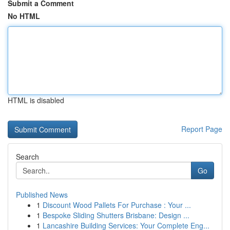
Submit a Comment
No HTML
HTML is disabled
Report Page
Search
Go
Published News
1
Discount Wood Pallets For Purchase : Your ...
1
Bespoke Sliding Shutters Brisbane: Design ...
1
Lancashire Building Services: Your Complete Eng...