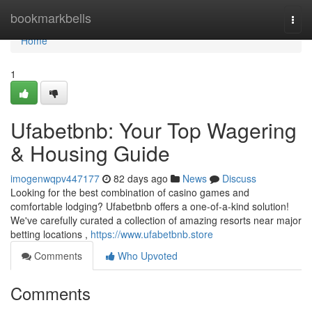
Home
bookmarkbells
Togg
navi
Home
1
Ufabetbnb: Your Top Wagering
& Housing Guide
imogenwqpv447177
82 days ago
News
Discuss
Looking for the best combination of casino games and
comfortable lodging? Ufabetbnb offers a one-of-a-kind solution!
We've carefully curated a collection of amazing resorts near major
betting locations ,
https://www.ufabetbnb.store
Comments
Who Upvoted
Comments