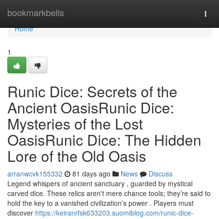
Home
bookmarkbells
Togg
navi
Home
1
Runic Dice: Secrets of the
Ancient OasisRunic Dice:
Mysteries of the Lost
OasisRunic Dice: The Hidden
Lore of the Old Oasis
arranwcvk155332
81 days ago
News
Discuss
Legend whispers of ancient sanctuary , guarded by mystical
carved dice. These relics aren't mere chance tools; they’re said to
hold the key to a vanished civilization’s power . Players must
discover
https://keiranrfsk633203.suomiblog.com/runic-dice-