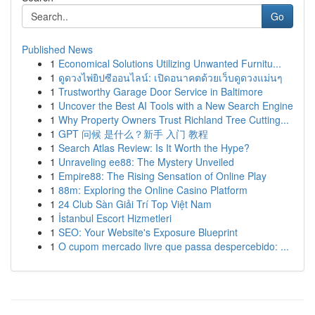
Go
Published News
1
Economical Solutions Utilizing Unwanted Furnitu...
1
ดูดวงไพ่ยิปซีออนไลน์: เปิดอนาคตด้วยเว็บดูดวงแม่นๆ
1
Trustworthy Garage Door Service in Baltimore
1
Uncover the Best AI Tools with a New Search Engine
1
Why Property Owners Trust Richland Tree Cutting...
1
GPT 问候 是什么？新手 入门 教程
1
Search Atlas Review: Is It Worth the Hype?
1
Unraveling ee88: The Mystery Unveiled
1
Empire88: The Rising Sensation of Online Play
1
88m: Exploring the Online Casino Platform
1
24 Club Sàn Giải Trí Top Việt Nam
1
İstanbul Escort Hizmetleri
1
SEO: Your Website's Exposure Blueprint
1
O cupom mercado livre que passa despercebido: ...