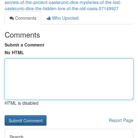
secrets-of-the-ancient-oasisrunic-dice-mysteries-of-the-lost-
oasisrunic-dice-the-hidden-lore-of-the-old-oasis-57149927
Comments
Who Upvoted
Comments
Submit a Comment
No HTML
HTML is disabled
Report Page
Search