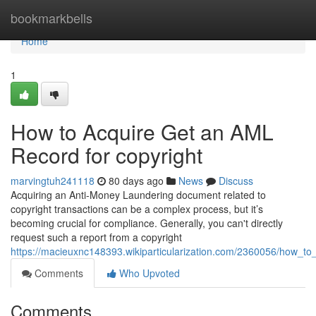
Home
bookmarkbells
Home
1
How to Acquire Get an AML
Record for copyright
marvingtuh241118
80 days ago
News
Discuss
Acquiring an Anti-Money Laundering document related to
copyright transactions can be a complex process, but it’s
becoming crucial for compliance. Generally, you can't directly
request such a report from a copyright
https://macieuxnc148393.wikiparticularization.com/2360056/how_t
Comments
Who Upvoted
Comments