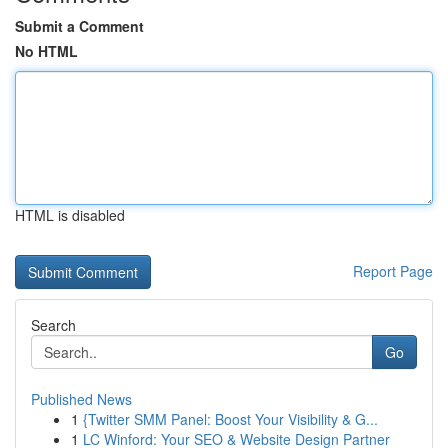
Submit a Comment
No HTML
HTML is disabled
Report Page
Search
Go
Published News
1
{Twitter SMM Panel: Boost Your Visibility & G...
1
LC Winford: Your SEO & Website Design Partner