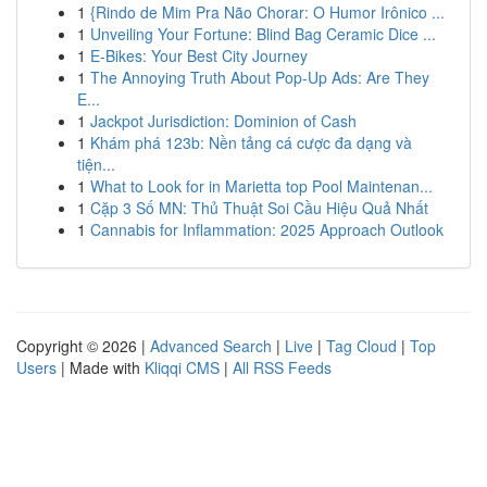
1
{Rindo de Mim Pra Não Chorar: O Humor Irônico ...
1
Unveiling Your Fortune: Blind Bag Ceramic Dice ...
1
E-Bikes: Your Best City Journey
1
The Annoying Truth About Pop-Up Ads: Are They
E...
1
Jackpot Jurisdiction: Dominion of Cash
1
Khám phá 123b: Nền tảng cá cược đa dạng và
tiện...
1
What to Look for in Marietta top Pool Maintenan...
1
Cặp 3 Số MN: Thủ Thuật Soi Cầu Hiệu Quả Nhất
1
Cannabis for Inflammation: 2025 Approach Outlook
Copyright © 2026 |
Advanced Search
|
Live
|
Tag Cloud
|
Top
Users
| Made with
Kliqqi CMS
|
All RSS Feeds