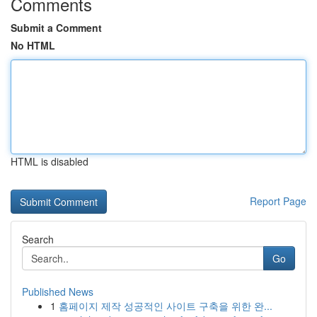
Comments
Submit a Comment
No HTML
HTML is disabled
Report Page
Search
Go
Published News
1
홈페이지 제작 성공적인 사이트 구축을 위한 완...