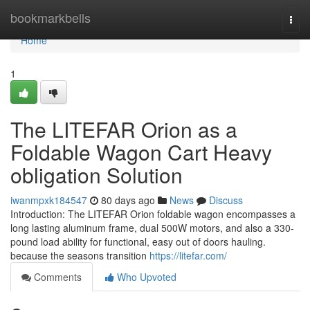
Home
bookmarkbells
Togg
navi
Home
1
The LITEFAR Orion as a
Foldable Wagon Cart Heavy
obligation Solution
iwanmpxk184547
80 days ago
News
Discuss
Introduction: The LITEFAR Orion foldable wagon encompasses a
long lasting aluminum frame, dual 500W motors, and also a 330-
pound load ability for functional, easy out of doors hauling.
because the seasons transition
https://litefar.com/
Comments
Who Upvoted