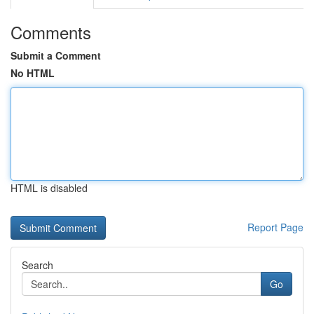
Comments
Submit a Comment
No HTML
HTML is disabled
Report Page
Search
Go