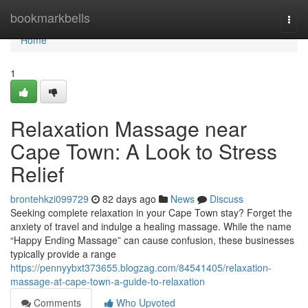
Home
bookmarkbells
Togg
navi
Home
1
Relaxation Massage near
Cape Town: A Look to Stress
Relief
brontehkzi099729
82 days ago
News
Discuss
Seeking complete relaxation in your Cape Town stay? Forget the
anxiety of travel and indulge a healing massage. While the name
“Happy Ending Massage” can cause confusion, these businesses
typically provide a range
https://pennyybxt373655.blogzag.com/84541405/relaxation-
massage-at-cape-town-a-guide-to-relaxation
Comments
Who Upvoted