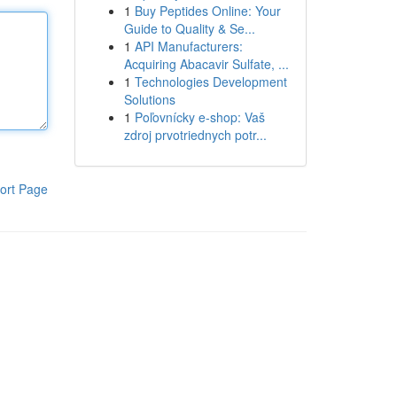
1
Buy Peptides Online: Your
Guide to Quality & Se...
1
API Manufacturers:
Acquiring Abacavir Sulfate, ...
1
Technologies Development
Solutions
1
Poľovnícky e-shop: Vaš
zdroj prvotriednych potr...
ort Page