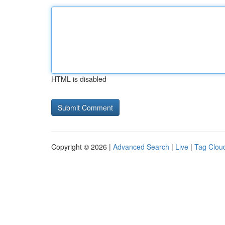
HTML is disabled
Copyright © 2026 |
Advanced Search
|
Live
|
Tag Clou