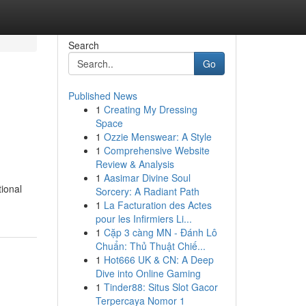
Search
Go
Published News
1
Creating My Dressing
Space
1
Ozzie Menswear: A Style
1
Comprehensive Website
Review & Analysis
1
Aasimar Divine Soul
ional
Sorcery: A Radiant Path
1
La Facturation des Actes
pour les Infirmiers Li...
1
Cặp 3 càng MN - Đánh Lô
Chuẩn: Thủ Thuật Chiế...
1
Hot666 UK & CN: A Deep
Dive into Online Gaming
1
Tinder88: Situs Slot Gacor
Terpercaya Nomor 1