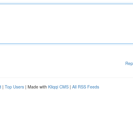
Rep
d
|
Top Users
| Made with
Kliqqi CMS
|
All RSS Feeds