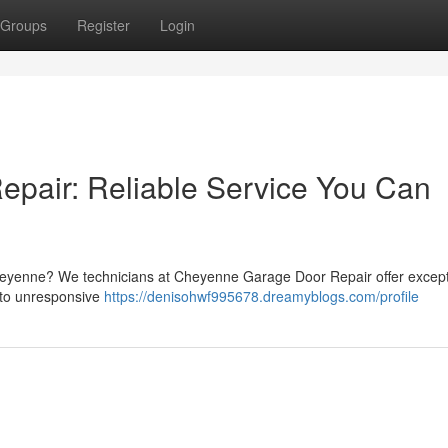
Groups
Register
Login
pair: Reliable Service You Can
eyenne? We technicians at Cheyenne Garage Door Repair offer except
 to unresponsive
https://denisohwf995678.dreamyblogs.com/profile