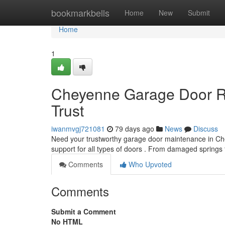
Home
bookmarkbells
Home
New
Submit
Home
1
Cheyenne Garage Door Re
Trust
iwanmvgj721081
79 days ago
News
Discuss
Need your trustworthy garage door maintenance in Ch
support for all types of doors . From damaged springs
Comments
Who Upvoted
Comments
Submit a Comment
No HTML