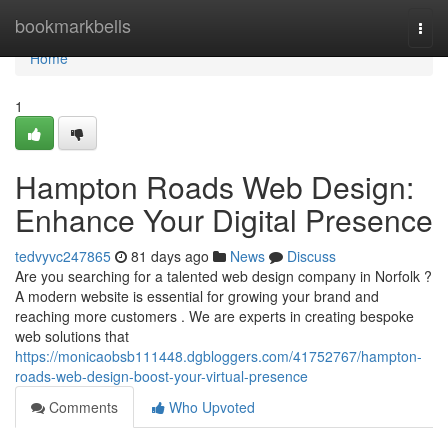
Home
bookmarkbells
Togg
navi
Home
1
Hampton Roads Web Design:
Enhance Your Digital Presence
tedvyvc247865
81 days ago
News
Discuss
Are you searching for a talented web design company in Norfolk ?
A modern website is essential for growing your brand and
reaching more customers . We are experts in creating bespoke
web solutions that
https://monicaobsb111448.dgbloggers.com/41752767/hampton-
roads-web-design-boost-your-virtual-presence
Comments
Who Upvoted