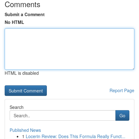
Comments
Submit a Comment
No HTML
HTML is disabled
Report Page
Search
Go
Published News
1
Locerin Review: Does This Formula Really Funct...