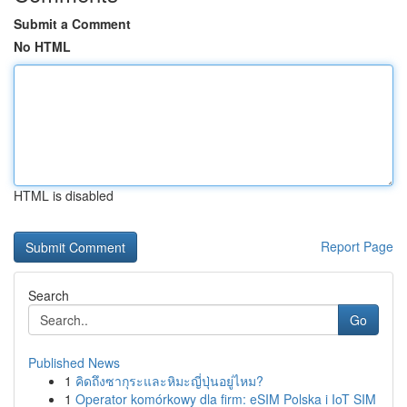
Submit a Comment
No HTML
HTML is disabled
Report Page
Search
Go
Published News
1
คิดถึงซากุระและหิมะญี่ปุ่นอยู่ไหม?
1
Operator komórkowy dla firm: eSIM Polska i IoT SIM