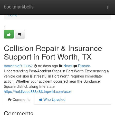
Home
bookmarkbells
Togg
navi
Home
1
Collision Repair & Insurance
Support in Fort Worth, TX
tamzinoiqf103057
82 days ago
News
Discuss
Understanding Post-Accident Steps in Fort Worth Experiencing a
vehicle collision is stressful in Fort Worth requires immediate
action. Whether your accident occurred near the Sundance
Square district, along Interstate
https://heidivdud888486.tnpwiki.com/user
Comments
Who Upvoted
Comments