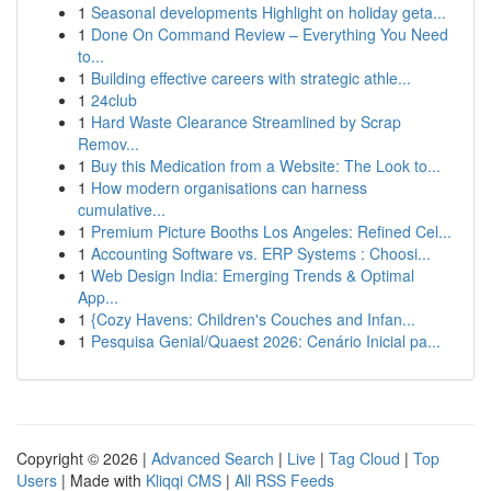
1
Seasonal developments Highlight on holiday geta...
1
Done On Command Review – Everything You Need
to...
1
Building effective careers with strategic athle...
1
24club
1
Hard Waste Clearance Streamlined by Scrap
Remov...
1
Buy this Medication from a Website: The Look to...
1
How modern organisations can harness
cumulative...
1
Premium Picture Booths Los Angeles: Refined Cel...
1
Accounting Software vs. ERP Systems : Choosi...
1
Web Design India: Emerging Trends & Optimal
App...
1
{Cozy Havens: Children's Couches and Infan...
1
Pesquisa Genial/Quaest 2026: Cenário Inicial pa...
Copyright © 2026 |
Advanced Search
|
Live
|
Tag Cloud
|
Top
Users
| Made with
Kliqqi CMS
|
All RSS Feeds