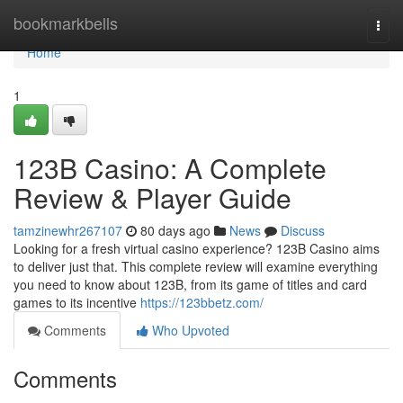
Home
bookmarkbells
Togg
navi
Home
1
123B Casino: A Complete
Review & Player Guide
tamzinewhr267107
80 days ago
News
Discuss
Looking for a fresh virtual casino experience? 123B Casino aims
to deliver just that. This complete review will examine everything
you need to know about 123B, from its game of titles and card
games to its incentive
https://123bbetz.com/
Comments
Who Upvoted
Comments