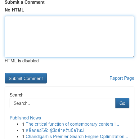
Submit a Comment
No HTML
HTML is disabled
Report Page
Search
Go
Published News
1
The critical function of contemporary centers i...
1
สล็อตออโต้: คู่มือสำหรับมือใหม่
1
Chandigarh's Premier Search Engine Optimization...