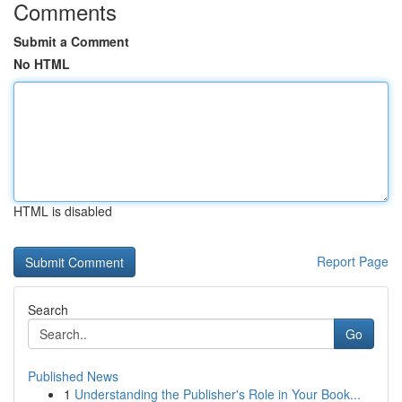
Comments
Submit a Comment
No HTML
HTML is disabled
Report Page
Search
Go
Published News
1
Understanding the Publisher's Role in Your Book...