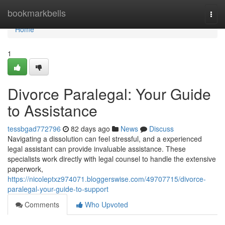
Home
bookmarkbells
Togg
navi
Home
1
Divorce Paralegal: Your Guide
to Assistance
tessbgad772796
82 days ago
News
Discuss
Navigating a dissolution can feel stressful, and a experienced
legal assistant can provide invaluable assistance. These
specialists work directly with legal counsel to handle the extensive
paperwork,
https://nicoleptxz974071.bloggerswise.com/49707715/divorce-
paralegal-your-guide-to-support
Comments
Who Upvoted