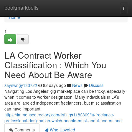
Home
bookmarkbells
Togg
navi
Home
1
LA Contract Worker
Classification : Which You
Need About Be Aware
zaynwngy133722
82 days ago
News
Discuss
Navigating Los Angeles' gig marketplace can be tricky, especially
when it comes to worker designation. Many individuals in LA’s
area are labeled independent freelancers, but misclassification
can have important
https://immensedirectory.com/listings1182869/la-freelance-
professional-designation-which-people-must-about-understand
Comments
Who Upvoted