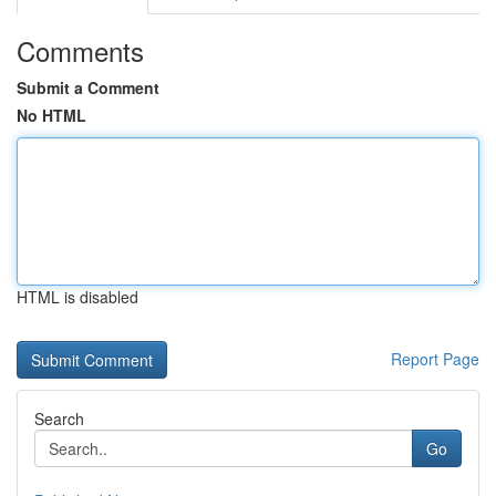
Comments
Submit a Comment
No HTML
HTML is disabled
Report Page
Search
Go