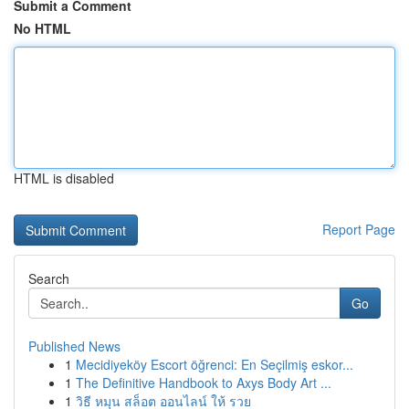
Submit a Comment
No HTML
HTML is disabled
Report Page
Search
Go
Published News
1
Mecidiyeköy Escort öğrenci: En Seçilmiş eskor...
1
The Definitive Handbook to Axys Body Art ...
1
วิธี หมุน สล็อต ออนไลน์ ให้ รวย