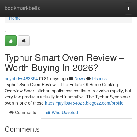
Home
bookmarkbells
Togg
navi
Home
1
Typhur Smart Oven Review –
Worth Buying In 2026?
anyabdvs483394
81 days ago
News
Discuss
Typhur Sync Oven Review – The Future Of Home Cooking
Overview Smart kitchen appliances continue to evolve rapidly, but
very few products actually feel innovative. The Typhur Sync smart
oven is one of those
https://jaylibs454825.blogozz.com/profile
Comments
Who Upvoted
Comments