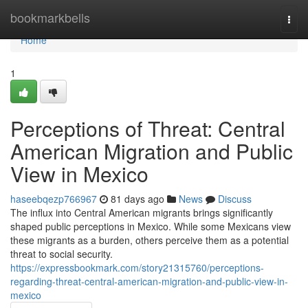
Home
bookmarkbells
Togg
navi
Home
1
Perceptions of Threat: Central
American Migration and Public
View in Mexico
haseebqezp766967
81 days ago
News
Discuss
The influx into Central American migrants brings significantly
shaped public perceptions in Mexico. While some Mexicans view
these migrants as a burden, others perceive them as a potential
threat to social security.
https://expressbookmark.com/story21315760/perceptions-
regarding-threat-central-american-migration-and-public-view-in-
mexico