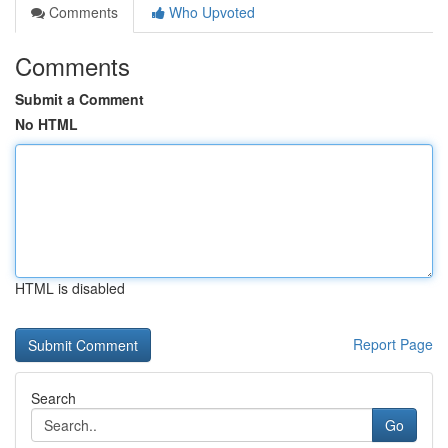
Comments
Who Upvoted
Comments
Submit a Comment
No HTML
HTML is disabled
Report Page
Search
Go