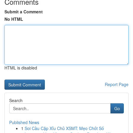
Comments
Submit a Comment
No HTML
HTML is disabled
Report Page
Search
Go
Published News
1
Soi Cầu Cặp Xỉu Chủ XSMT: Mẹo Chốt Số