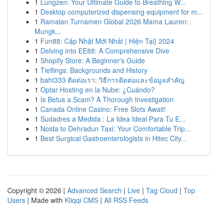
1
Lungzen: Your Ultimate Guide to Breathing W...
1
Desktop computerized dispensing equipment for m...
1
Ramalan Turnamen Global 2026 Mama Lauren:
Mungk...
1
Fun88: Cập Nhật Mới Nhất | Hiện Tại} 2024
1
Delving into EE88: A Comprehensive Dive
1
Shopify Store: A Beginner's Guide
1
Tieflings: Backgrounds and History
1
baht333 ติดต่อเรา: วิธีการติดต่อและข้อมูลสำคัญ
1
Optar Hosting en la Nube: ¿Cuándo?
1
Is Betus a Scam? A Thorough Investigation
1
Canada Online Casino: Free Slots Await!
1
Sudadres a Medida : La Idea Ideal Para Tu E...
1
Noida to Dehradun Taxi: Your Comfortable Trip...
1
Best Surgical Gastroenterologists in Hitec City...
Copyright © 2026 |
Advanced Search
|
Live
|
Tag Cloud
|
Top
Users
| Made with
Kliqqi CMS
|
All RSS Feeds