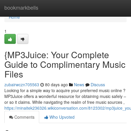
Home
bookmarkbells
Home
1
{MP3Juice: Your Complete
Guide to Complimentary Music
Files
zubairwczn705563
80 days ago
News
Discuss
Looking for a simple way to acquire your preferred music online ?
MP3Juice offers a wonderful resource for obtaining music safely –
or so it claims. While navigating the realm of free music sources ,
https://minaitek236326.wikiconversation.com/8123302/mp3juice_y
Comments
Who Upvoted