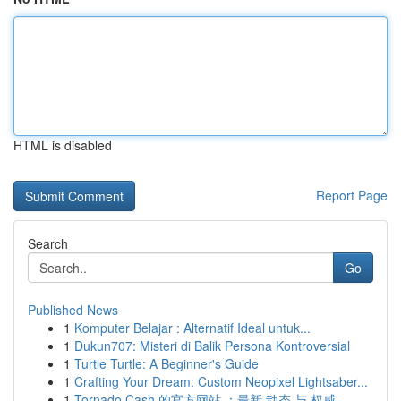
HTML is disabled
Report Page
Search
Go
Published News
1
Komputer Belajar : Alternatif Ideal untuk...
1
Dukun707: Misteri di Balik Persona Kontroversial
1
Turtle Turtle: A Beginner's Guide
1
Crafting Your Dream: Custom Neopixel Lightsaber...
1
Tornado Cash 的官方网站 ：最新 动态 与 权威...