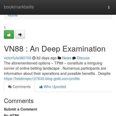
Home
bookmarkbells
Togg
navi
Home
1
VN88 : An Deep Examination
victorfufa380705
82 days ago
News
Discuss
The aforementioned options – TP88 – constitute a intriguing
corner of online betting landscape . Numerous participants are
information about their operations and possible benefits . Despite
https://heidimqec127633.blog-gold.com/profile
Comments
Who Upvoted
Comments
Submit a Comment
No HTML