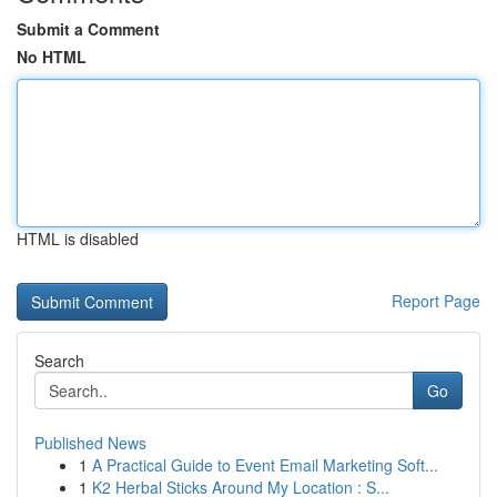
Submit a Comment
No HTML
HTML is disabled
Report Page
Search
Go
Published News
1
A Practical Guide to Event Email Marketing Soft...
1
K2 Herbal Sticks Around My Location : S...