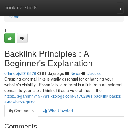
Home
bookmarkbells
Togg
navi
Home
1
Backlink Principles : A
Beginner's Explanation
orlandojsil016876
81 days ago
News
Discuss
Grasping external links is vitally essential for enhancing your
website's visibility . Essentially, a referral is a link from an external
domain to your site . Think of it as a vote of trust – the
https://teganmthv157781.xzblogs.com/81702861/backlink-basics-
a-newbie-s-guide
Comments
Who Upvoted
Comments