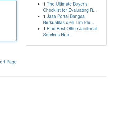
1
The Ultimate Buyer's
Checklist for Evaluating R...
1
Jasa Portal Bangsa
Berkualitas oleh Tim Ide...
1
Find Best Office Janitorial
Services Nea...
ort Page