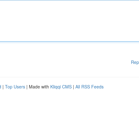
Rep
d
|
Top Users
| Made with
Kliqqi CMS
|
All RSS Feeds