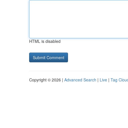
HTML is disabled
Copyright © 2026 |
Advanced Search
|
Live
|
Tag Clou