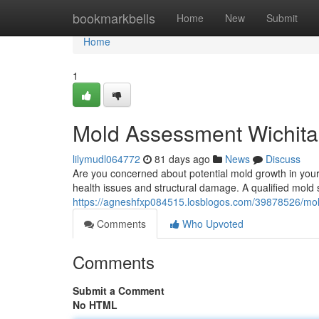
Home
bookmarkbells
Home
New
Submit
Home
1
Mold Assessment Wichita
lilymudl064772
81 days ago
News
Discuss
Are you concerned about potential mold growth in your
health issues and structural damage. A qualified mold 
https://agneshfxp084515.losblogos.com/39878526/mol
Comments
Who Upvoted
Comments
Submit a Comment
No HTML