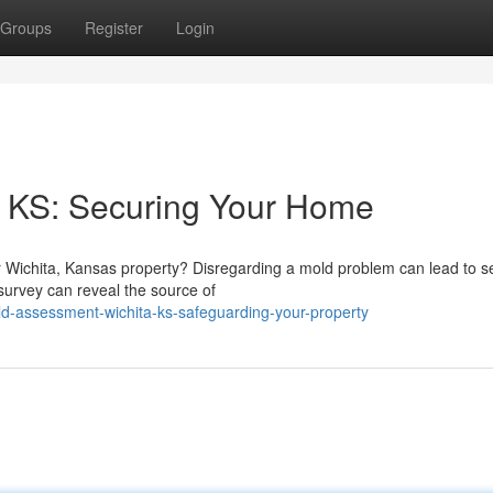
Groups
Register
Login
 KS: Securing Your Home
 Wichita, Kansas property? Disregarding a mold problem can lead to s
survey can reveal the source of
d-assessment-wichita-ks-safeguarding-your-property