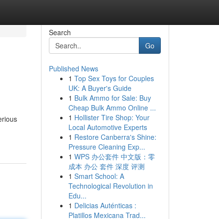
Search
Go
Published News
1
Top Sex Toys for Couples
UK: A Buyer's Guide
1
Bulk Ammo for Sale: Buy
Cheap Bulk Ammo Online ...
1
Hollister Tire Shop: Your
erious
Local Automotive Experts
1
Restore Canberra's Shine:
Pressure Cleaning Exp...
1
WPS 办公套件 中文版：零
成本 办公 套件 深度 评测
1
Smart School: A
Technological Revolution in
Edu...
1
Delicias Auténticas :
Platillos Mexicana Trad...