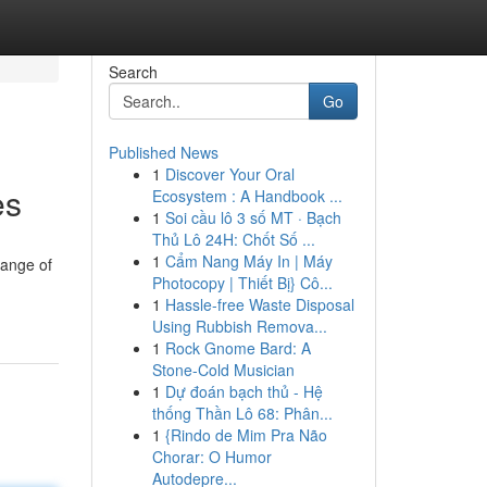
Search
Go
Published News
1
Discover Your Oral
es
Ecosystem : A Handbook ...
1
Soi cầu lô 3 số MT · Bạch
Thủ Lô 24H: Chốt Số ...
1
Cẩm Nang Máy In | Máy
range of
Photocopy | Thiết Bị} Cô...
1
Hassle-free Waste Disposal
Using Rubbish Remova...
1
Rock Gnome Bard: A
Stone-Cold Musician
1
Dự đoán bạch thủ - Hệ
thống Thần Lô 68: Phân...
1
{Rindo de Mim Pra Não
Chorar: O Humor
Autodepre...