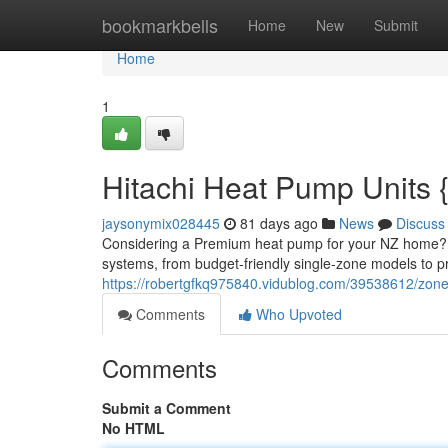
Home
bookmarkbells
Home
New
Submit
Home
1
Hitachi Heat Pump Units 
jaysonymix028445
81 days ago
News
Discuss
Considering a Premium heat pump for your NZ home? Th
systems, from budget-friendly single-zone models to p
https://robertgfkq975840.vidublog.com/39538612/zone
Comments
Who Upvoted
Comments
Submit a Comment
No HTML