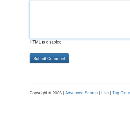
HTML is disabled
Copyright © 2026 |
Advanced Search
|
Live
|
Tag Clou