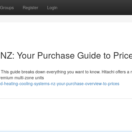
Groups
Register
Login
{NZ: Your Purchase Guide to Pric
is guide breaks down everything you want to know. Hitachi offers a 
remium multi-zone units
d-heating-cooling-systems-nz-your-purchase-overview-to-prices