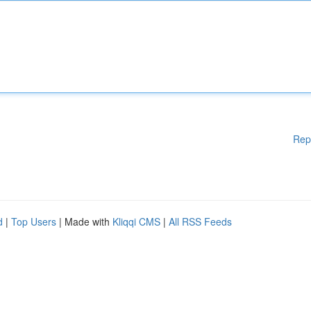
Rep
d
|
Top Users
| Made with
Kliqqi CMS
|
All RSS Feeds