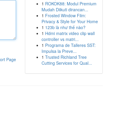
1
ROKOK88: Modul Premium
Mudah Diikuti dirancan...
1
Frosted Window Film:
Privacy & Style for Your Home
1
123b là như thế nào?
1
Hdmi matrix video clip wall
controller vs matri...
1
Programa de Talleres SST:
Impulsa la Preve...
1
Trusted Richland Tree
ort Page
Cutting Services for Qual...