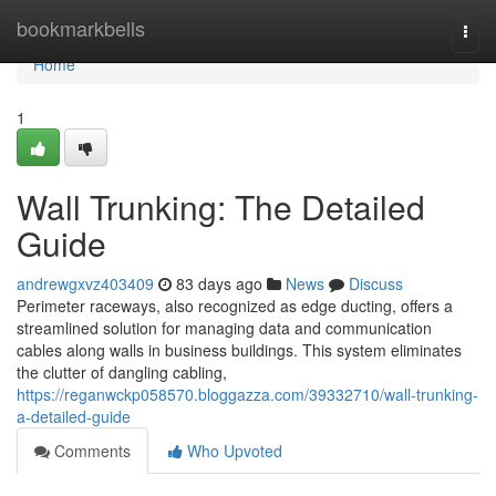
Home
bookmarkbells
Togg
navi
Home
1
Wall Trunking: The Detailed
Guide
andrewgxvz403409
83 days ago
News
Discuss
Perimeter raceways, also recognized as edge ducting, offers a
streamlined solution for managing data and communication
cables along walls in business buildings. This system eliminates
the clutter of dangling cabling,
https://reganwckp058570.bloggazza.com/39332710/wall-trunking-
a-detailed-guide
Comments
Who Upvoted