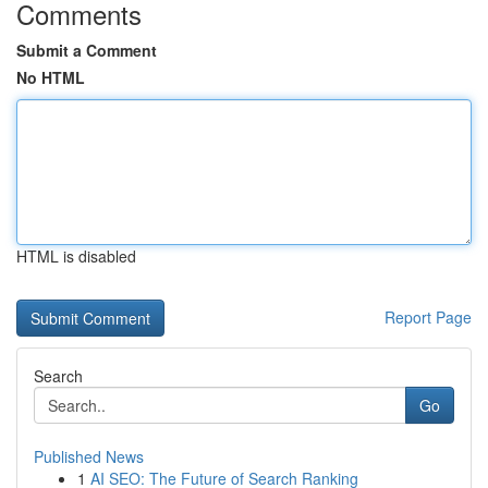
Comments
Submit a Comment
No HTML
HTML is disabled
Report Page
Search
Go
Published News
1
AI SEO: The Future of Search Ranking