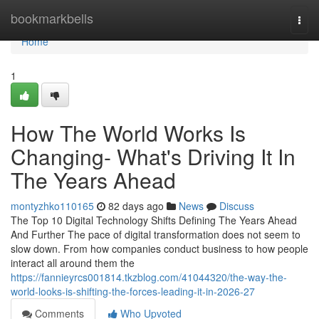
Home
bookmarkbells
Togg
navi
Home
1
How The World Works Is
Changing- What's Driving It In
The Years Ahead
montyzhko110165
82 days ago
News
Discuss
The Top 10 Digital Technology Shifts Defining The Years Ahead
And Further The pace of digital transformation does not seem to
slow down. From how companies conduct business to how people
interact all around them the
https://fannieyrcs001814.tkzblog.com/41044320/the-way-the-
world-looks-is-shifting-the-forces-leading-it-in-2026-27
Comments
Who Upvoted