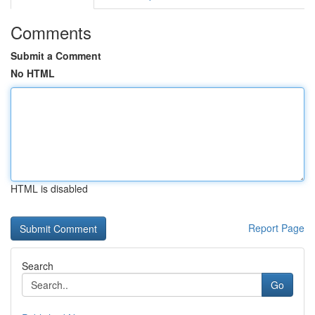
Comments
Submit a Comment
No HTML
HTML is disabled
Report Page
Search
Go