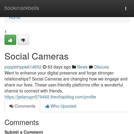
Home
bookmarkbells
Togg
navi
Home
1
Social Cameras
poppiehypw614652
83 days ago
News
Discuss
Want to enhance your digital presence and forge stronger
relationships? Social Cameras are changing how we engage and
share our lives. These user-friendly platforms offer a wonderful
chance to connect with friends,
https://jadanupn579492.thechapblog.com/profile
Comments
Who Upvoted
Comments
Submit a Comment