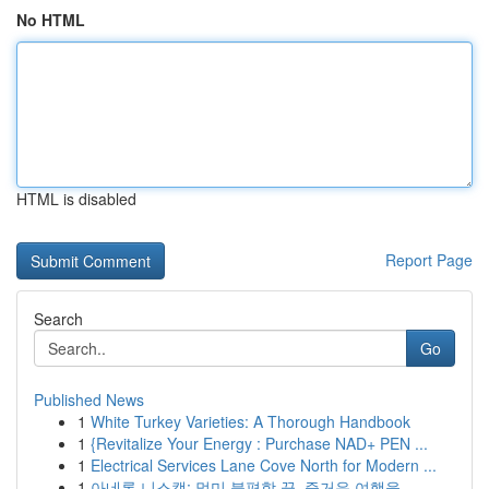
No HTML
HTML is disabled
Report Page
Search
Go
Published News
1
White Turkey Varieties: A Thorough Handbook
1
{Revitalize Your Energy : Purchase NAD+ PEN ...
1
Electrical Services Lane Cove North for Modern ...
1
아네론 니스캡: 멀미 불편함 끝, 즐거운 여행을...