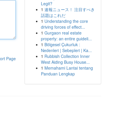
Legit?
1
速報ニュース！ 注目すべき
話題はこれだ
1
Understanding the core
driving forces of effect...
1
Gurgaon real estate
property: an entire guideli...
1
Bölgesel Çukurluk :
Nedenleri | Sebepleri | Ka...
1
Rubbish Collection Inner
ort Page
West Aiding Busy House...
1
Memahami Lantai tentang
Panduan Lengkap