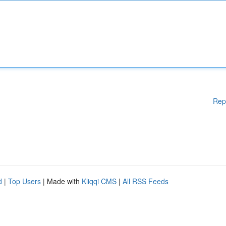
Rep
d
|
Top Users
| Made with
Kliqqi CMS
|
All RSS Feeds