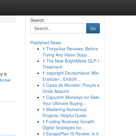
Search
Go
Published News
1
TheyaVue Reviews: Before
Trying Any Vision Supp...
1
The New BrightMeds GLP-1
Treatment
1
copyright Deutschland: Wie
y is
Ersetzen , Einbüß...
-know-
1
Caixa de Monster: Preços e
Onde Adquirir
1
Capuchin Monkeys for Sale:
Your Ultimate Buying...
1
Mastering Numerous
Projects: Helpful Guide
1
Fueling Business Growth:
Digital Strategies for...
1
EscapePlan IS Review: Is It