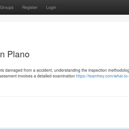
Groups
Register
Login
in Plano
ts damaged from a accident, understanding the inspection methodolog
assessment involves a detailed examination
https://teamhey.com/what-to