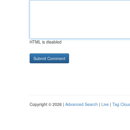
HTML is disabled
Copyright © 2026 |
Advanced Search
|
Live
|
Tag Clou