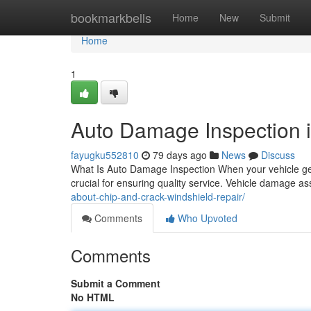
Home
bookmarkbells
Home
New
Submit
Home
1
Auto Damage Inspection 
fayugku552810
79 days ago
News
Discuss
What Is Auto Damage Inspection When your vehicle ge
crucial for ensuring quality service. Vehicle damage 
about-chip-and-crack-windshield-repair/
Comments
Who Upvoted
Comments
Submit a Comment
No HTML