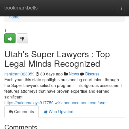
Home
bookmarkbells
Togg
navi
Home
1
Utah's Super Lawyers : Top
Legal Minds Recognized
rishiieam928059
80 days ago
News
Discuss
Each year, this state spotlights outstanding court talent through
the Super Lawyers selection program. This rigorous assessment
features attorneys that have proven expertise and earned
significant
https://haleemalqyk917759.wikiannouncement.com/user
Comments
Who Upvoted
Comments