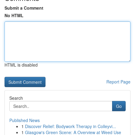
Submit a Comment
No HTML
HTML is disabled
Report Page
Search
Go
Published News
1
Discover Relief: Bodywork Therapy in Colleyvi...
1
Glasgow's Green Scene: A Overview at Weed Use