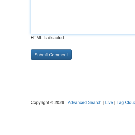
HTML is disabled
Copyright © 2026 |
Advanced Search
|
Live
|
Tag Clou