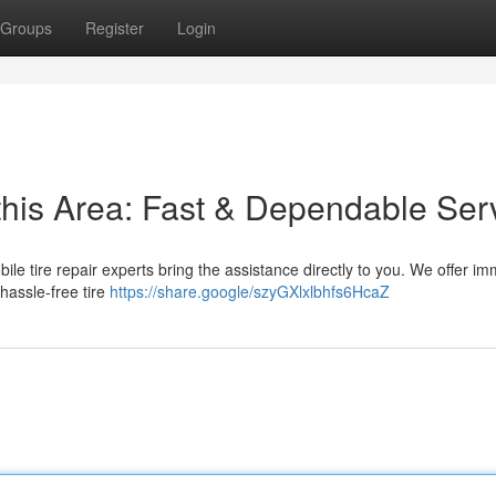
Groups
Register
Login
this Area: Fast & Dependable Ser
mobile tire repair experts bring the assistance directly to you. We offer i
hassle-free tire
https://share.google/szyGXlxlbhfs6HcaZ