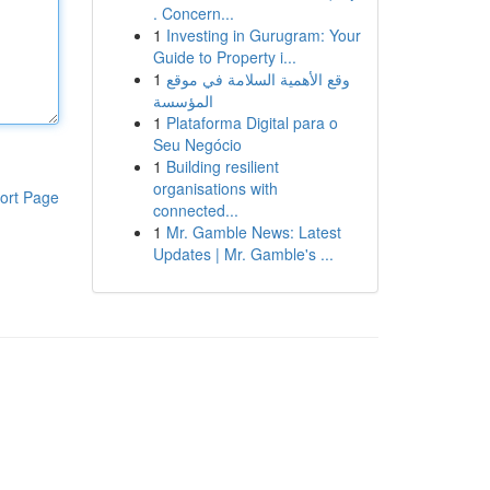
. Concern...
1
Investing in Gurugram: Your
Guide to Property i...
1
وقع الأهمية السلامة في موقع
المؤسسة
1
Plataforma Digital para o
Seu Negócio
1
Building resilient
organisations with
ort Page
connected...
1
Mr. Gamble News: Latest
Updates | Mr. Gamble's ...