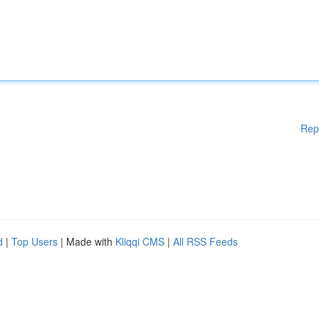
Rep
d
|
Top Users
| Made with
Kliqqi CMS
|
All RSS Feeds