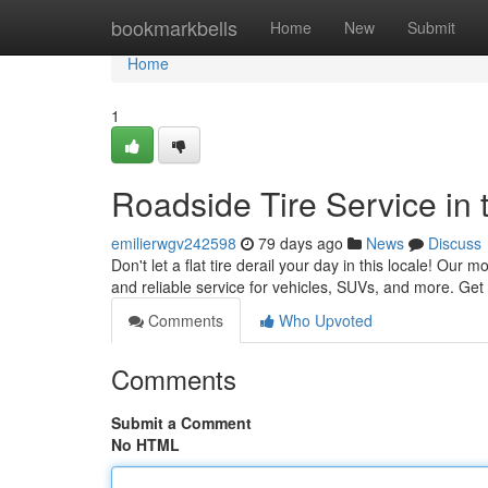
Home
bookmarkbells
Home
New
Submit
Home
1
Roadside Tire Service in 
emilierwgv242598
79 days ago
News
Discuss
Don't let a flat tire derail your day in this locale! Our 
and reliable service for vehicles, SUVs, and more. Get 
Comments
Who Upvoted
Comments
Submit a Comment
No HTML