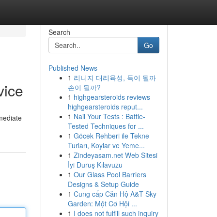
Search
Go
Published News
1
리니지 대리육성, 득이 될까
vice
손이 될까?
1
highgearsteroids reviews
highgearsteroids reput...
1
Nail Your Tests : Battle-
mmediate
Tested Techniques for ...
1
Göcek Rehberi ile Tekne
Turları, Koylar ve Yeme...
1
Zindeyasam.net Web Sitesi
İyi Duruş Kılavuzu
1
Our Glass Pool Barriers
Designs & Setup Guide
1
Cung cấp Căn Hộ A&T Sky
Garden: Một Cơ Hội ...
1
I does not fulfill such inquiry