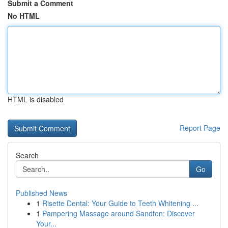
Submit a Comment
No HTML
HTML is disabled
Report Page
Search
Go
Published News
1
Risette Dental: Your Guide to Teeth Whitening ...
1
Pampering Massage around Sandton: Discover
Your...