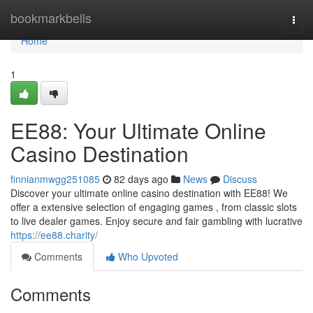
Home
bookmarkbells
Togg
navi
Home
1
EE88: Your Ultimate Online
Casino Destination
finnianmwgg251085
82 days ago
News
Discuss
Discover your ultimate online casino destination with EE88! We
offer a extensive selection of engaging games , from classic slots
to live dealer games. Enjoy secure and fair gambling with lucrative
https://ee88.charity/
Comments
Who Upvoted
Comments