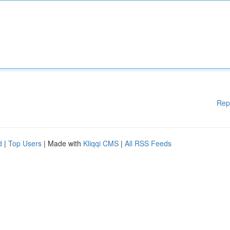
Rep
d
|
Top Users
| Made with
Kliqqi CMS
|
All RSS Feeds