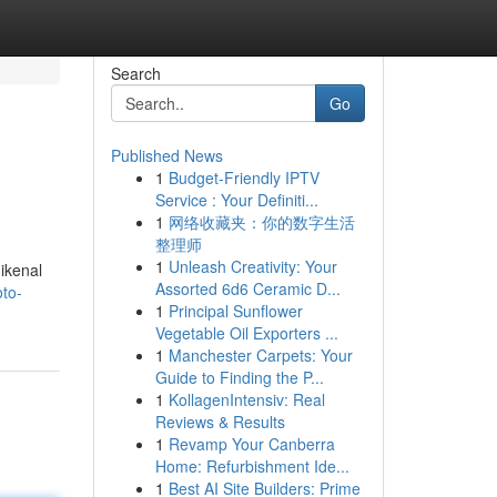
Search
Go
Published News
1
Budget-Friendly IPTV
Service : Your Definiti...
1
网络收藏夹：你的数字生活
整理师
1
Unleash Creativity: Your
ikenal
Assorted 6d6 Ceramic D...
oto-
1
Principal Sunflower
Vegetable Oil Exporters ...
1
Manchester Carpets: Your
Guide to Finding the P...
1
KollagenIntensiv: Real
Reviews & Results
1
Revamp Your Canberra
Home: Refurbishment Ide...
1
Best AI Site Builders: Prime