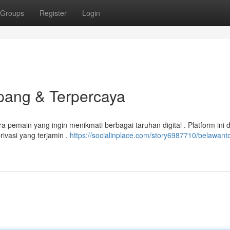
Groups
Register
Login
pang & Terpercaya
emain yang ingin menikmati berbagai taruhan digital . Platform ini d
ivasi yang terjamin .
https://socialinplace.com/story6987710/belawant