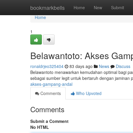
Home
bookmarkbells
Home
New
Submit
Home
1
Belawantoto: Akses Gam
ronaldrjeo325404
83 days ago
News
Discuss
Belawantoto menawarkan kemudahan optimal bagi para p
sebagai sumber legit untuk bertaruh dengan jaminan pr
akses-gampang-andal
Comments
Who Upvoted
Comments
Submit a Comment
No HTML