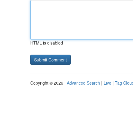
HTML is disabled
Copyright © 2026 |
Advanced Search
|
Live
|
Tag Clou