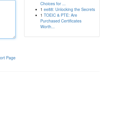
Choices for ...
1
ee88: Unlocking the Secrets
1
TOEIC & PTE: Are
Purchased Certificates
Worth...
ort Page