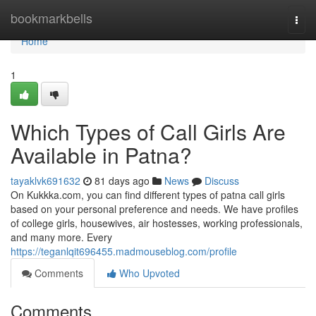
Home
bookmarkbells
Togg
navi
Home
1
Which Types of Call Girls Are
Available in Patna?
tayaklvk691632
81 days ago
News
Discuss
On Kukkka.com, you can find different types of patna call girls
based on your personal preference and needs. We have profiles
of college girls, housewives, air hostesses, working professionals,
and many more. Every
https://teganlqit696455.madmouseblog.com/profile
Comments
Who Upvoted
Comments