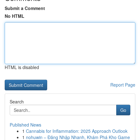
Submit a Comment
No HTML
HTML is disabled
Report Page
Search
Go
Published News
1
Cannabis for Inflammation: 2025 Approach Outlook
1
nohuwin – Đăng Nhập Nhanh, Khám Phá Kho Game