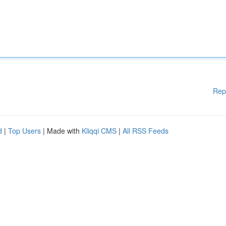
Rep
d
|
Top Users
| Made with
Kliqqi CMS
|
All RSS Feeds