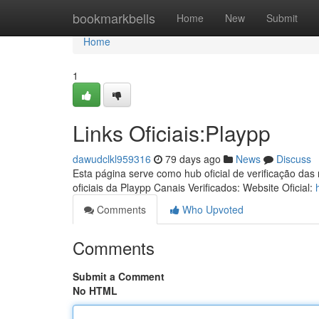
Home
bookmarkbells
Home
New
Submit
Home
1
Links Oficiais:Playpp
dawudclkl959316
79 days ago
News
Discuss
Esta página serve como hub oficial de verificação das
oficiais da Playpp Canais Verificados: Website Oficial:
Comments
Who Upvoted
Comments
Submit a Comment
No HTML