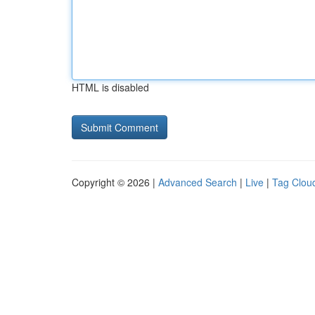
HTML is disabled
Copyright © 2026 |
Advanced Search
|
Live
|
Tag Clou