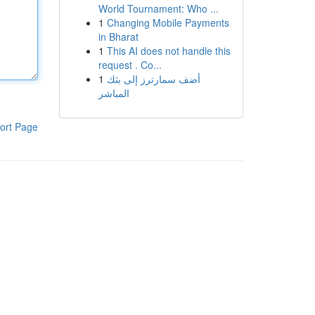
World Tournament: Who ...
1
Changing Mobile Payments
in Bharat
1
This AI does not handle this
request . Co...
1
أضف سمارترز إلى بثك
المباشر
ort Page