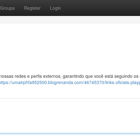
Groups
Register
Login
 nossas redes e perfis externos, garantindo que você está seguindo os
https://umairphfa952500.blogrenanda.com/46745370/links-oficiais-play