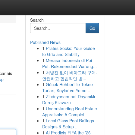
Search
Go
Published News
1
Pilates Socks: Your Guide
to Grip and Stability
1
Merasa Indonesia di Poi
Pet: Rekomendasi Warung...
1
처방전 없이 비아그라 구매:
 canais
안전하고 합법적인 방...
pp
1
Göcek Rehberi ile Tekne
Turları, Koylar ve Yeme...
1
Zindeyasam.net Dayanıklı
Duruş Kılavuzu
1
Understanding Real Estate
Appraisals: A Complet...
1
Local Glass Pool Railings
Designs & Setup ...
1
AI Predicts FIFA the '26