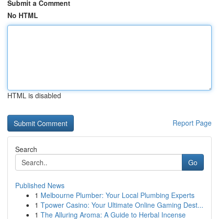
Submit a Comment
No HTML
HTML is disabled
Report Page
Search
Go
Published News
1
Melbourne Plumber: Your Local Plumbing Experts
1
Tpower Casino: Your Ultimate Online Gaming Dest...
1
The Alluring Aroma: A Guide to Herbal Incense