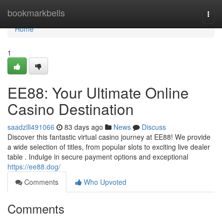
Home
bookmarkbells
Togg
navi
Home
1
EE88: Your Ultimate Online
Casino Destination
saadzlll491066
83 days ago
News
Discuss
Discover this fantastic virtual casino journey at EE88! We provide
a wide selection of titles, from popular slots to exciting live dealer
table . Indulge in secure payment options and exceptional
https://ee88.dog/
Comments
Who Upvoted
Comments