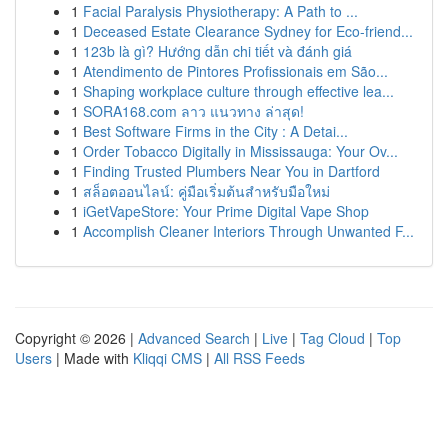
1
Facial Paralysis Physiotherapy: A Path to ...
1
Deceased Estate Clearance Sydney for Eco-friend...
1
123b là gì? Hướng dẫn chi tiết và đánh giá
1
Atendimento de Pintores Profissionais em São...
1
Shaping workplace culture through effective lea...
1
SORA168.com ลาว แนวทาง ล่าสุด!
1
Best Software Firms in the City : A Detai...
1
Order Tobacco Digitally in Mississauga: Your Ov...
1
Finding Trusted Plumbers Near You in Dartford
1
สล็อตออนไลน์: คู่มือเริ่มต้นสำหรับมือใหม่
1
iGetVapeStore: Your Prime Digital Vape Shop
1
Accomplish Cleaner Interiors Through Unwanted F...
Copyright © 2026 |
Advanced Search
|
Live
|
Tag Cloud
|
Top
Users
| Made with
Kliqqi CMS
|
All RSS Feeds