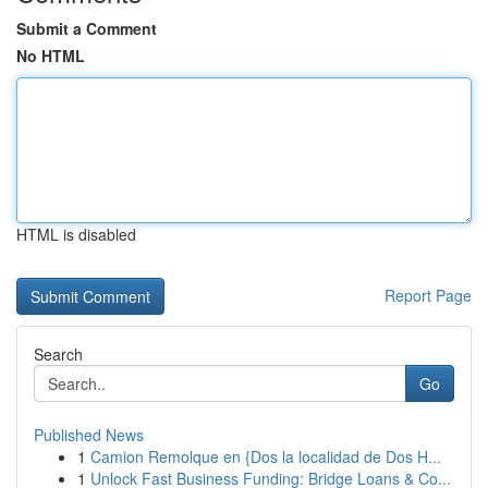
Submit a Comment
No HTML
HTML is disabled
Report Page
Search
Go
Published News
1
Camion Remolque en {Dos la localidad de Dos H...
1
Unlock Fast Business Funding: Bridge Loans & Co...