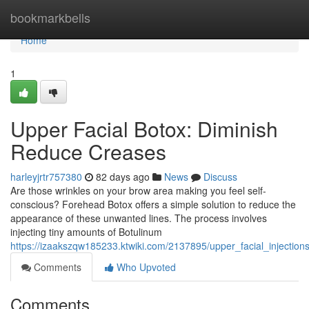
Home
bookmarkbells
Home
1
Upper Facial Botox: Diminish
Reduce Creases
harleyjrtr757380
82 days ago
News
Discuss
Are those wrinkles on your brow area making you feel self-
conscious? Forehead Botox offers a simple solution to reduce the
appearance of these unwanted lines. The process involves
injecting tiny amounts of Botulinum
https://izaakszqw185233.ktwiki.com/2137895/upper_facial_injection
Comments
Who Upvoted
Comments