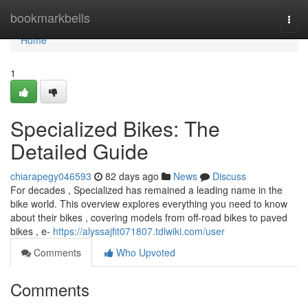
Home
bookmarkbells
Togg
navi
Home
1
Specialized Bikes: The
Detailed Guide
chiarapegy046593
82 days ago
News
Discuss
For decades , Specialized has remained a leading name in the
bike world. This overview explores everything you need to know
about their bikes , covering models from off-road bikes to paved
bikes , e-
https://alyssajfit071807.tdlwiki.com/user
Comments
Who Upvoted
Comments