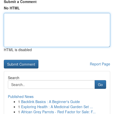
Submit a Comment
No HTML
HTML is disabled
Report Page
Search
Go
Published News
1
Backlink Basics : A Beginner's Guide
1
Exploring Health : A Medicinal Garden Set ...
1
African Grey Parrots - Red Factor for Sale: F...