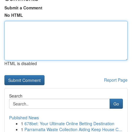
Submit a Comment
No HTML
HTML is disabled
Report Page
Search
Go
Published News
1
678bet: Your Ultimate Online Betting Destination
1
Parramatta Waste Collection Aiding Keep House C...