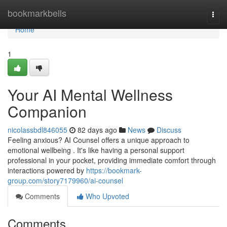
Home
bookmarkbells
Togg
navi
Home
1
Your AI Mental Wellness
Companion
nicolassbdl846055
82 days ago
News
Discuss
Feeling anxious? AI Counsel offers a unique approach to
emotional wellbeing . It's like having a personal support
professional in your pocket, providing immediate comfort through
interactions powered by
https://bookmark-
group.com/story7179960/ai-counsel
Comments
Who Upvoted
Comments