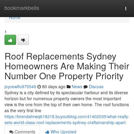
Home
bookmarkbells
Togg
navi
Home
1
Roof Replacements Sydney
Homeowners Are Making Their
Number One Property Priority
joycewlfu975549
80 days ago
News
Discuss
Sydney is a city defined by its spectacular harbour and its diverse
horizon but for numerous property owners the most important
view is the one from the top of their own home. The roof functions
as the very first line
https://brendahrwq618218.buyoutblog.com/41402035/what-really-
sets-world-class-roof-replacements-sydney-craftsmanship-apart
Comments
Who Upvoted