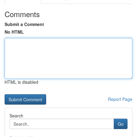
Comments
Submit a Comment
No HTML
HTML is disabled
Report Page
Search
Go