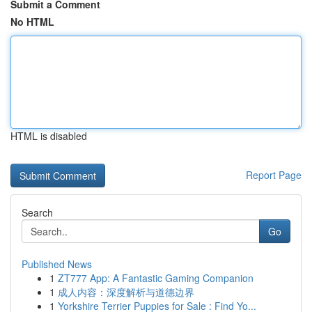
Submit a Comment
No HTML
HTML is disabled
Report Page
Search
Go
Published News
1
ZT777 App: A Fantastic Gaming Companion
1
成人内容：深度解析与道德边界
1
Yorkshire Terrier Puppies for Sale : Find Yo...