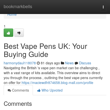
Home
bookmarkbells
Togg
navi
Home
1
Best Vape Pens UK: Your
Buying Guide
harmonydaul118078
81 days ago
News
Discuss
Navigating the British 's vape pen market can be challenging ,
with a vast range of kits available. This overview aims to direct
you through the process , outlining the best vape pens currently
on offer for
https://maciewdfr874658.blog-mall.com/profile
Comments
Who Upvoted
Comments