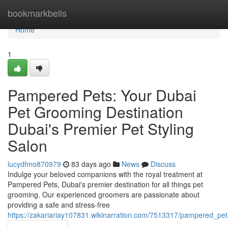
Home
bookmarkbells
Home
1
Pampered Pets: Your Dubai
Pet Grooming Destination
Dubai's Premier Pet Styling
Salon
lucydfmo870979
83 days ago
News
Discuss
Indulge your beloved companions with the royal treatment at
Pampered Pets, Dubai's premier destination for all things pet
grooming. Our experienced groomers are passionate about
providing a safe and stress-free
https://zakariariay107831.wikinarration.com/7513317/pampered_pe