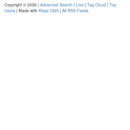
Copyright © 2026 |
Advanced Search
|
Live
|
Tag Cloud
|
Top
Users
| Made with
Kliqqi CMS
|
All RSS Feeds