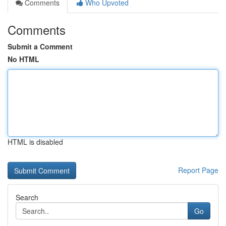
Comments
Who Upvoted
Comments
Submit a Comment
No HTML
HTML is disabled
Report Page
Search
Go