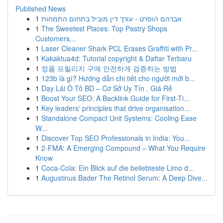
Published News
1
אברהם הופרט - עורך דין מוביל בתחום התמחות
1
The Sweetest Places: Top Pastry Shops
Customers...
1
Laser Cleaner Shark PCL Erases Graffiti with Pr...
1
Kakaktua4d: Tutorial copyright & Daftar Terbaru
1
정품 프릴리지 구매 안전하게 검증하는 방법
1
123b là gì? Hướng dẫn chi tiết cho người mới b...
1
Dạy Lái Ô Tô BD – Cơ Sở Uy Tín , Giá Rẻ
1
Boost Your SEO: A Backlink Guide for First-Ti...
1
Key leaders' principles that drive organisation...
1
Standalone Compact Unit Systems: Cooling Ease
W...
1
Discover Top SEO Professionals in India: You...
1
2-FMA: A Emerging Compound – What You Require
Know
1
Coca-Cola: Ein Blick auf die beliebteste Limo d...
1
Augustinus Bader The Retinol Serum: A Deep Dive...