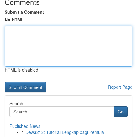
Comments
Submit a Comment
No HTML
HTML is disabled
Report Page
Search
Go
Published News
1
Dewa212: Tutorial Lengkap bagi Pemula