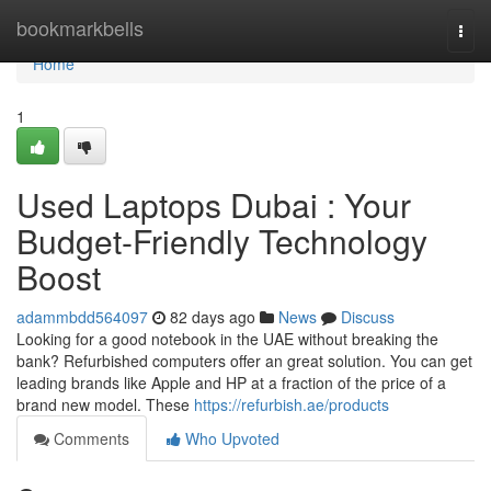
Home
bookmarkbells
Togg
navi
Home
1
Used Laptops Dubai : Your
Budget-Friendly Technology
Boost
adammbdd564097
82 days ago
News
Discuss
Looking for a good notebook in the UAE without breaking the
bank? Refurbished computers offer an great solution. You can get
leading brands like Apple and HP at a fraction of the price of a
brand new model. These
https://refurbish.ae/products
Comments
Who Upvoted