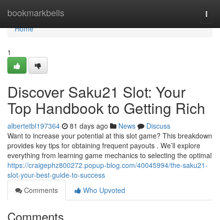
Home
bookmarkbells
Togg
navi
Home
1
Discover Saku21 Slot: Your
Top Handbook to Getting Rich
albertetbl197364
81 days ago
News
Discuss
Want to increase your potential at this slot game? This breakdown
provides key tips for obtaining frequent payouts . We’ll explore
everything from learning game mechanics to selecting the optimal
https://craigephz800272.popup-blog.com/40045994/the-saku21-
slot-your-best-guide-to-success
Comments
Who Upvoted
Comments