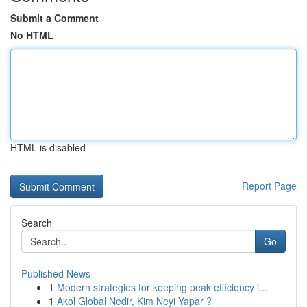
Submit a Comment
No HTML
HTML is disabled
Report Page
Search
Go
Published News
1
Modern strategies for keeping peak efficiency i...
1
Akol Global Nedir, Kim Neyi Yapar ?