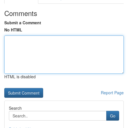
Comments
Submit a Comment
No HTML
HTML is disabled
Report Page
Search
Go