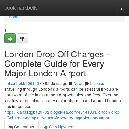
Home
bookmarkbells
Togg
navi
Home
1
London Drop Off Charges –
Complete Guide for Every
Major London Airport
nelsonbekb906143
82 days ago
News
Discuss
Travelling through London’s airports can be stressful if you are
not aware of the latest airport drop-off rules and fees. Over the
last few years, almost every major airport in and around London
has introduced
https://kianazqgb129782.blogsidea.com/48141331/london-drop-
off-charges-complete-guide-for-every-major-london-airport
Comments
Who Upvoted