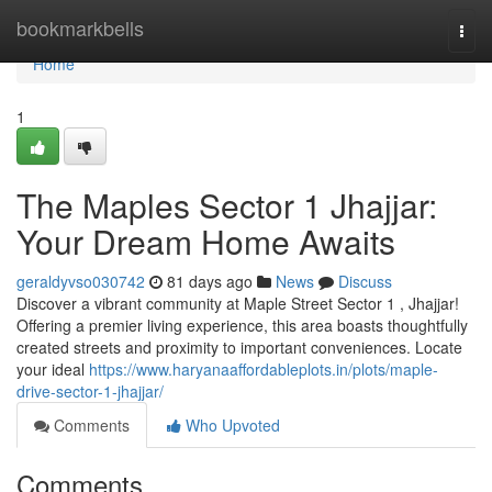
Home
bookmarkbells
Togg
navi
Home
1
The Maples Sector 1 Jhajjar:
Your Dream Home Awaits
geraldyvso030742
81 days ago
News
Discuss
Discover a vibrant community at Maple Street Sector 1 , Jhajjar!
Offering a premier living experience, this area boasts thoughtfully
created streets and proximity to important conveniences. Locate
your ideal
https://www.haryanaaffordableplots.in/plots/maple-
drive-sector-1-jhajjar/
Comments
Who Upvoted
Comments