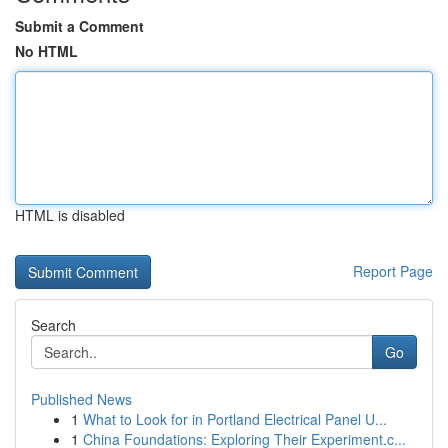
Submit a Comment
No HTML
HTML is disabled
Report Page
Search
Go
Published News
1
What to Look for in Portland Electrical Panel U...
1
China Foundations: Exploring Their Experiment.c...