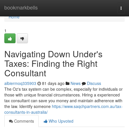
Home
bookmarkbells
Togg
navi
Home
1
Navigating Down Under's
Taxes: Finding the Right
Consultant
albiermoq335903
81 days ago
News
Discuss
The Oz's tax system can be complex, especially for individuals or
those with unique financial circumstances. Hiring a experienced
tax consultant can save you money and maintain adherence with
the law. Identify someone
https://www.saqchpartners.com.au/tax-
consultants-in-australia/
Comments
Who Upvoted