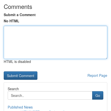
Comments
Submit a Comment
No HTML
HTML is disabled
Report Page
Search
Go
Published News