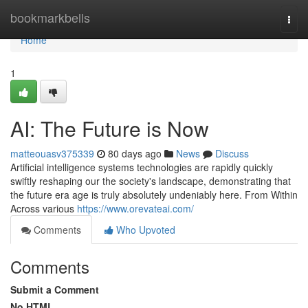
Home
bookmarkbells
Togg
navi
Home
1
AI: The Future is Now
matteouasv375339
80 days ago
News
Discuss
Artificial intelligence systems technologies are rapidly quickly
swiftly reshaping our the society's landscape, demonstrating that
the future era age is truly absolutely undeniably here. From Within
Across various
https://www.orevateai.com/
Comments
Who Upvoted
Comments
Submit a Comment
No HTML