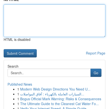
HTML is disabled
Report Page
Search
Go
Published News
1
Modern Web Design Directions You Need U...
1
السيارات العاملة بالكهرباء : آفاق المواصلات...
1
Bogus Official Mark Warning: Risks & Consequences
1
The Ultimate Guide to the Cleanest Cat Water Fo...
1
Verify Your Internet Speed: A Simple Guide