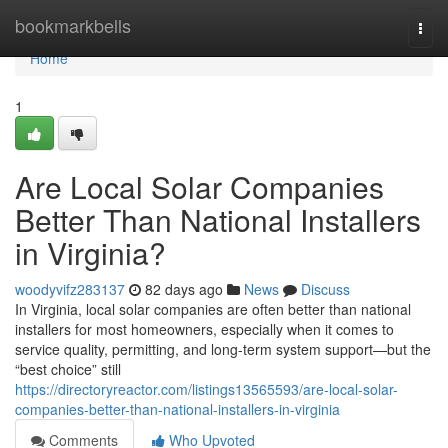
Home
bookmarkbells
Togg
navi
Home
1
Are Local Solar Companies
Better Than National Installers
in Virginia?
woodyvifz283137
82 days ago
News
Discuss
In Virginia, local solar companies are often better than national
installers for most homeowners, especially when it comes to
service quality, permitting, and long-term system support—but the
“best choice” still
https://directoryreactor.com/listings13565593/are-local-solar-
companies-better-than-national-installers-in-virginia
Comments
Who Upvoted