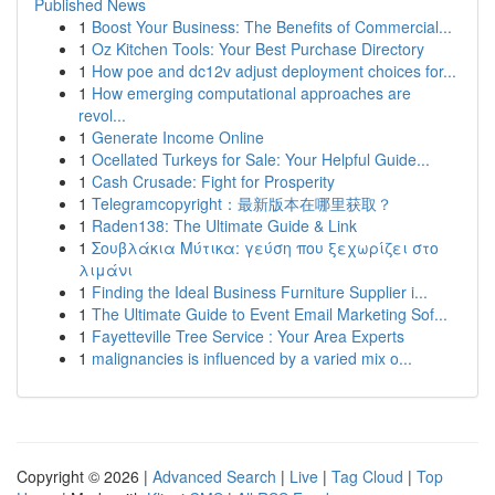
Published News
1
Boost Your Business: The Benefits of Commercial...
1
Oz Kitchen Tools: Your Best Purchase Directory
1
How poe and dc12v adjust deployment choices for...
1
How emerging computational approaches are
revol...
1
Generate Income Online
1
Ocellated Turkeys for Sale: Your Helpful Guide...
1
Cash Crusade: Fight for Prosperity
1
Telegramcopyright：最新版本在哪里获取？
1
Raden138: The Ultimate Guide & Link
1
Σουβλάκια Μύτικα: γεύση που ξεχωρίζει στο
λιμάνι
1
Finding the Ideal Business Furniture Supplier i...
1
The Ultimate Guide to Event Email Marketing Sof...
1
Fayetteville Tree Service : Your Area Experts
1
malignancies is influenced by a varied mix o...
Copyright © 2026 |
Advanced Search
|
Live
|
Tag Cloud
|
Top