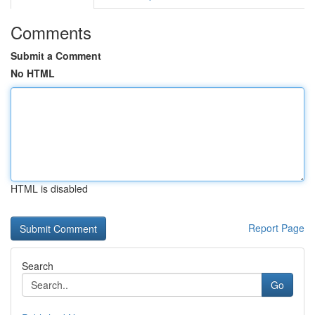
Comments
Submit a Comment
No HTML
HTML is disabled
Report Page
Search
Go