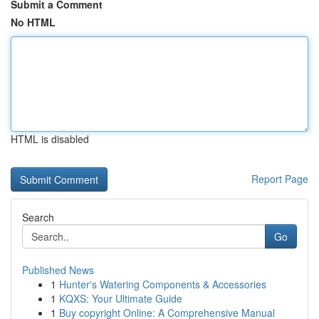
Submit a Comment
No HTML
HTML is disabled
Report Page
Search
Go
Published News
1
Hunter's Watering Components & Accessories
1
KQXS: Your Ultimate Guide
1
Buy copyright Online: A Comprehensive Manual