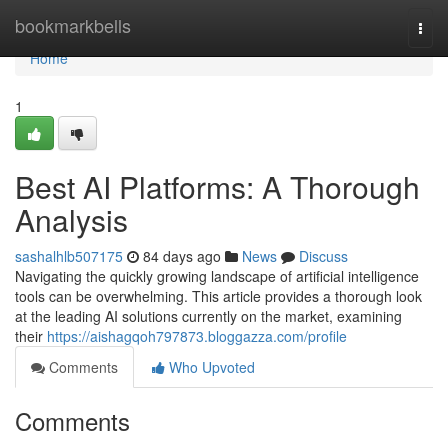
Home
bookmarkbells
Togg
navi
Home
1
Best AI Platforms: A Thorough
Analysis
sashalhlb507175
84 days ago
News
Discuss
Navigating the quickly growing landscape of artificial intelligence
tools can be overwhelming. This article provides a thorough look
at the leading AI solutions currently on the market, examining
their
https://aishagqoh797873.bloggazza.com/profile
Comments
Who Upvoted
Comments