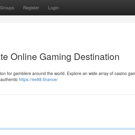
Groups
Register
Login
te Online Gaming Destination
s
tion for gamblers around the world. Explore an wide array of casino ga
d authentic
https://ee88.finance/