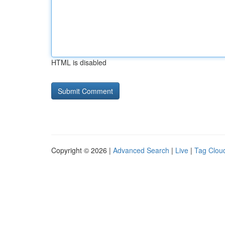
HTML is disabled
Copyright © 2026 |
Advanced Search
|
Live
|
Tag Clou