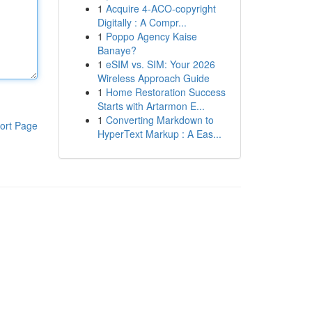
1
Acquire 4-ACO-copyright
Digitally : A Compr...
1
Poppo Agency Kaise
Banaye?
1
eSIM vs. SIM: Your 2026
Wireless Approach Guide
1
Home Restoration Success
Starts with Artarmon E...
1
Converting Markdown to
ort Page
HyperText Markup : A Eas...