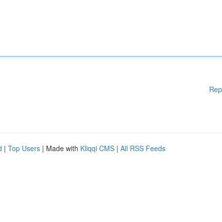
Rep
d
|
Top Users
| Made with
Kliqqi CMS
|
All RSS Feeds