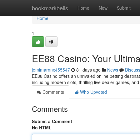
Home
bookmarkbells
Home
New
Submit
Home
1
EE88 Casino: Your Ultima
jemimarnnx455547
81 days ago
News
Discus
EE88 Casino offers an unrivaled online betting destina
including modern slots, thrilling live dealer games, an
Comments
Who Upvoted
Comments
Submit a Comment
No HTML