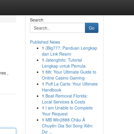
Search
Go
Published News
1
{Big777: Panduan Lengkap
dan Link Resmi
1
Jatengtoto: Tutorial
Lengkap untuk Pemula
1
88i: Your Ultimate Guide to
mes ,
Online Casino Gaming
1
Puff La Carts: Your Ultimate
Handbook
1
Boat Removal Florida:
Local Services & Costs
1
I am Unable to Complete
Your Request
1
MB Win2888 Châu Á
Chuyên Gia Soi Song Xiên:
Dự ...